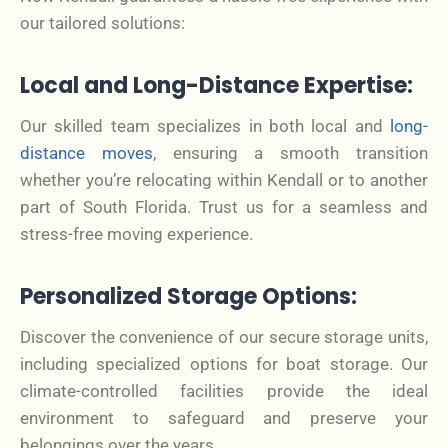
our tailored solutions:
Local and Long-Distance Expertise:
Our skilled team specializes in both local and
long-
distance moves
, ensuring a smooth transition
whether you’re relocating within Kendall or to another
part of South Florida. Trust us for a seamless and
stress-free moving experience.
Personalized Storage Options:
Discover the convenience of our secure storage units,
including specialized options for boat storage. Our
climate-controlled facilities provide the ideal
environment to safeguard and preserve your
belongings over the years.