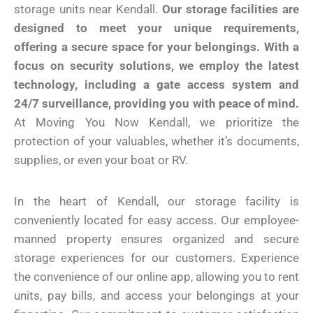
storage units near Kendall.
Our storage facilities are
designed to meet your unique requirements,
offering a secure space for your belongings.
With a
focus on security solutions, we employ the latest
technology, including a gate access system and
24/7 surveillance, providing you with peace of mind.
At Moving You Now Kendall, we prioritize the
protection of your valuables, whether it’s documents,
supplies, or even your boat or RV.
In the heart of Kendall, our storage facility is
conveniently located for easy access. Our employee-
manned property ensures organized and secure
storage experiences for our customers. Experience
the convenience of our online app, allowing you to rent
units, pay bills, and access your belongings at your