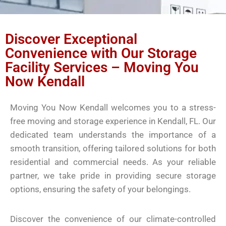
Discover Exceptional
Convenience with Our Storage
Facility Services – Moving You
Now Kendall
Moving You Now Kendall welcomes you to a stress-
free moving and storage experience in Kendall, FL. Our
dedicated team understands the importance of a
smooth transition, offering tailored solutions for both
residential and commercial needs. As your reliable
partner, we take pride in providing secure storage
options, ensuring the safety of your belongings.
Discover the convenience of our climate-controlled