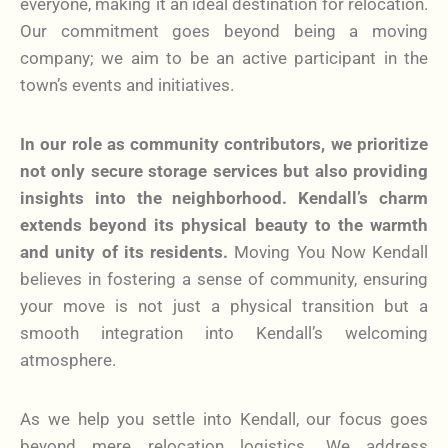
everyone, making it an ideal destination for relocation.
Our commitment goes beyond being a moving
company; we aim to be an active participant in the
town’s events and initiatives.
In our role as community contributors, we prioritize
not only secure storage services but also providing
insights into the neighborhood. Kendall’s charm
extends beyond its physical beauty to the warmth
and unity of its residents.
Moving You Now Kendall
believes in fostering a sense of community, ensuring
your move is not just a physical transition but a
smooth integration into Kendall’s welcoming
atmosphere.
As we help you settle into Kendall, our focus goes
beyond mere relocation logistics. We address