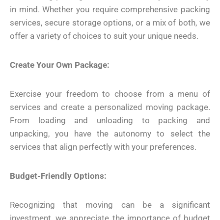
in mind. Whether you require comprehensive packing
services, secure storage options, or a mix of both, we
offer a variety of choices to suit your unique needs.
Create Your Own Package:
Exercise your freedom to choose from a menu of
services and create a personalized moving package.
From loading and unloading to packing and
unpacking, you have the autonomy to select the
services that align perfectly with your preferences.
Budget-Friendly Options:
Recognizing that moving can be a significant
investment, we appreciate the importance of budget