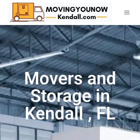
Movers and
Storage in
Kendall , FL