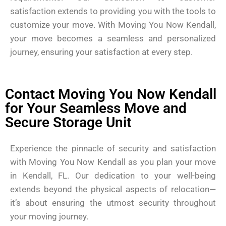
satisfaction extends to providing you with the tools to
customize your move. With Moving You Now Kendall,
your move becomes a seamless and personalized
journey, ensuring your satisfaction at every step.
Contact Moving You Now Kendall
for Your Seamless Move and
Secure Storage Unit
Experience the pinnacle of security and satisfaction
with Moving You Now Kendall as you plan your move
in Kendall, FL. Our dedication to your well-being
extends beyond the physical aspects of relocation—
it’s about ensuring the utmost security throughout
your moving journey.