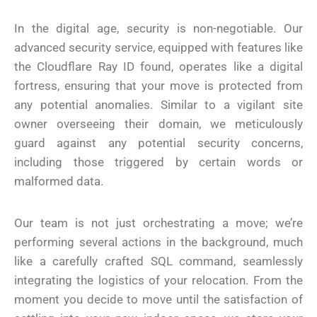
In the digital age, security is non-negotiable. Our
advanced security service, equipped with features like
the Cloudflare Ray ID found, operates like a digital
fortress, ensuring that your move is protected from
any potential anomalies. Similar to a vigilant site
owner overseeing their domain, we meticulously
guard against any potential security concerns,
including those triggered by certain words or
malformed data.
Our team is not just orchestrating a move; we’re
performing several actions in the background, much
like a carefully crafted SQL command, seamlessly
integrating the logistics of your relocation. From the
moment you decide to move until the satisfaction of