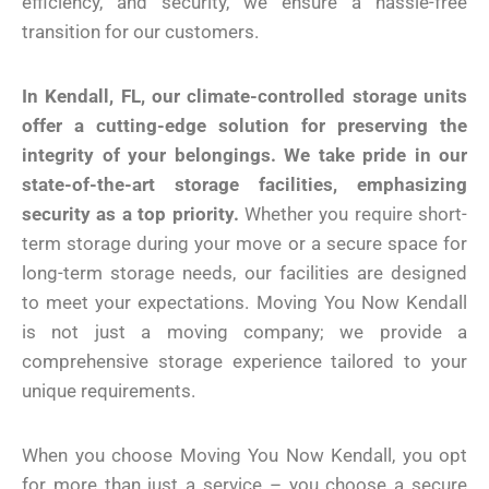
efficiency, and security, we ensure a hassle-free
transition for our customers.
In Kendall, FL, our climate-controlled storage units
offer a cutting-edge solution for preserving the
integrity of your belongings. We take pride in our
state-of-the-art storage facilities, emphasizing
security as a top priority.
Whether you require short-
term storage during your move or a secure space for
long-term storage needs, our facilities are designed
to meet your expectations. Moving You Now Kendall
is not just a moving company; we provide a
comprehensive storage experience tailored to your
unique requirements.
When you choose Moving You Now Kendall, you opt
for more than just a service – you choose a secure