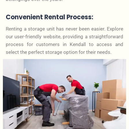
Convenient Rental Process:
Renting a storage unit has never been easier. Explore
our user-friendly website, providing a straightforward
process for customers in Kendall to access and
select the perfect storage option for their needs.