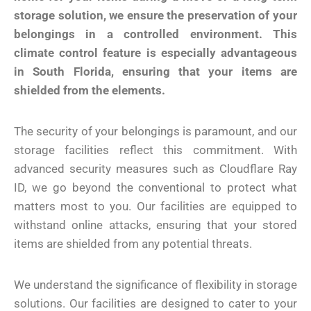
storage solution, we ensure the preservation of your
belongings in a controlled environment. This
climate control feature is especially advantageous
in South Florida, ensuring that your items are
shielded from the elements.
The security of your belongings is paramount, and our
storage facilities reflect this commitment. With
advanced security measures such as Cloudflare Ray
ID, we go beyond the conventional to protect what
matters most to you. Our facilities are equipped to
withstand online attacks, ensuring that your stored
items are shielded from any potential threats.
We understand the significance of flexibility in storage
solutions. Our facilities are designed to cater to your