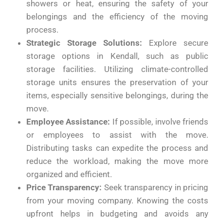
showers or heat, ensuring the safety of your
belongings and the efficiency of the moving
process.
Strategic Storage Solutions:
Explore secure
storage options in Kendall, such as public
storage facilities. Utilizing climate-controlled
storage units ensures the preservation of your
items, especially sensitive belongings, during the
move.
Employee Assistance:
If possible, involve friends
or employees to assist with the move.
Distributing tasks can expedite the process and
reduce the workload, making the move more
organized and efficient.
Price Transparency:
Seek transparency in pricing
from your moving company. Knowing the costs
upfront helps in budgeting and avoids any