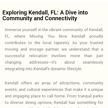
Exploring Kendall, FL: A Dive into
Community and Connectivity
Immerse yourself in the vibrant community of Kendall,
FL, where Moving You Now Kendall proudly
contributes to the local tapestry. As your trusted
moving and storage partner, we understand that a
successful relocation involves more than just
changing addresses—it’s about seamlessly
integrating into Kendall’s dynamic lifestyle.
Kendall offers an array of attractions, community
events, and cultural experiences that make it a unique
and engaging place to call home. From tranquil parks
to diverse dining options, Kendall has something for