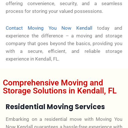
offering convenience, security, and a seamless
process for storing your valued possessions.
Contact Moving You Now Kendall
today and
experience the difference – a moving and storage
company that goes beyond the basics, providing you
with a secure, efficient, and reliable storage
experience in Kendall, FL.
Comprehensive Moving and
Storage Solutions in Kendall, FL
Residential Moving Services
Embarking on a residential move with Moving You
Now Kendall guarantees a hassle-free experience with