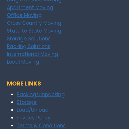
Apartment Moving
Office Moving
Cross Country Moving
State to State Moving
Storage Solutions
Packing Solutions
International Moving
Local Moving
MORE LINKS
Packing/Unpacking
Storage
Load/Unload
Privacy Policy
Terms & Conditions