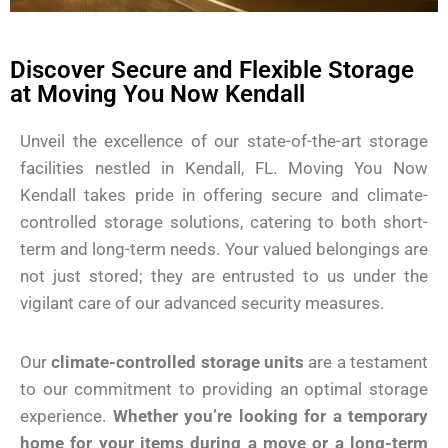
Discover Secure and Flexible Storage
at Moving You Now Kendall
Unveil the excellence of our state-of-the-art storage
facilities nestled in Kendall, FL. Moving You Now
Kendall takes pride in offering secure and climate-
controlled storage solutions, catering to both short-
term and long-term needs. Your valued belongings are
not just stored; they are entrusted to us under the
vigilant care of our advanced security measures.
Our
climate-controlled storage units
are a testament
to our commitment to providing an optimal storage
experience.
Whether you’re looking for a temporary
home for your items during a move or a long-term