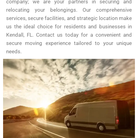
company; we are your partners in securing and
relocating your belongings. Our comprehensive
services, secure facilities, and strategic location make
us the ideal choice for residents and businesses in
Kendall, FL. Contact us today for a convenient and
secure moving experience tailored to your unique
needs.