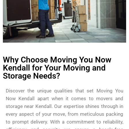
Why Choose Moving You Now
Kendall for Your Moving and
Storage Needs?
Discover the unique qualities that set Moving You
Now Kendall apart when it comes to movers and
storage near Kendall. Our expertise shines through in
every aspect of your move, from meticulous packing
to prompt delivery. With a commitment to reliability,