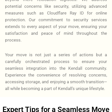
potential concerns like security, utilizing advanced
measures such as Cloudflare Ray ID for online
protection. Our commitment to security services
extends to every aspect of your move, ensuring your
satisfaction and peace of mind throughout the
process.
Your move is not just a series of actions but a
carefully orchestrated process to ensure your
seamless integration into the Kendall community.
Experience the convenience of resolving concerns,
accessing storage, and enjoying a smooth transition—
all while becoming a part of Kendall’s unique lifestyle.
Expert Tips for a Seamless Move