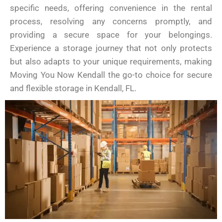
specific needs, offering convenience in the rental
process, resolving any concerns promptly, and
providing a secure space for your belongings.
Experience a storage journey that not only protects
but also adapts to your unique requirements, making
Moving You Now Kendall the go-to choice for secure
and flexible storage in Kendall, FL.