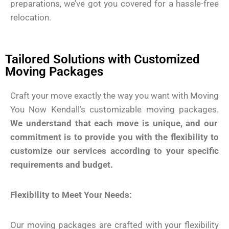
preparations, we’ve got you covered for a hassle-free
relocation.
Tailored Solutions with Customized
Moving Packages
Craft your move exactly the way you want with Moving
You Now Kendall’s customizable moving packages.
We understand that each move is unique, and our
commitment is to provide you with the flexibility to
customize our services according to your specific
requirements and budget.
Flexibility to Meet Your Needs:
Our moving packages are crafted with your flexibility