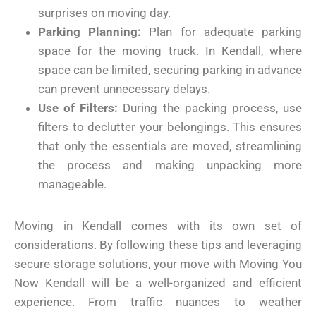
surprises on moving day.
Parking Planning:
Plan for adequate parking
space for the moving truck. In Kendall, where
space can be limited, securing parking in advance
can prevent unnecessary delays.
Use of Filters:
During the packing process, use
filters to declutter your belongings. This ensures
that only the essentials are moved, streamlining
the process and making unpacking more
manageable.
Moving in Kendall comes with its own set of
considerations. By following these tips and leveraging
secure storage solutions, your move with Moving You
Now Kendall will be a well-organized and efficient
experience. From traffic nuances to weather