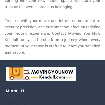
settling into your new indoor space, we store your
trust as if it were a precious belonging.
Trust us with your move, and let our commitment to
security, precision, and customer satisfaction redefine
your moving experience. Contact Moving You Now
Kendall today, and embark on a journey where every
moment of your move is crafted to leave you satisfied
and secure.
Miami, FL