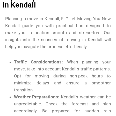
in Kendall
Planning a move in Kendall, FL? Let Moving You Now
Kendall guide you with practical tips designed to
make your relocation smooth and stress-free. Our
insights into the nuances of moving in Kendall will
help you navigate the process effortlessly.
Traffic Considerations:
When planning your
move, take into account Kendall’s traffic patterns.
Opt for moving during non-peak hours to
minimize delays and ensure a smoother
transition.
Weather Preparations:
Kendall’s weather can be
unpredictable. Check the forecast and plan
accordingly. Be prepared for sudden rain