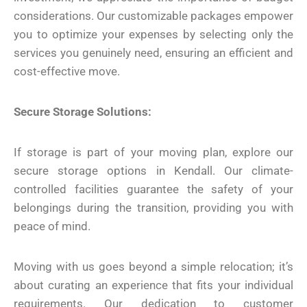
considerations. Our customizable packages empower
you to optimize your expenses by selecting only the
services you genuinely need, ensuring an efficient and
cost-effective move.
Secure Storage Solutions:
If storage is part of your moving plan, explore our
secure storage options in Kendall. Our climate-
controlled facilities guarantee the safety of your
belongings during the transition, providing you with
peace of mind.
Moving with us goes beyond a simple relocation; it’s
about curating an experience that fits your individual
requirements. Our dedication to customer