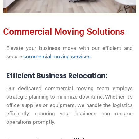
Commercial Moving Solutions
Elevate your business move with our efficient and
secure
commercial moving services
:
Efficient Business Relocation:
Our dedicated commercial moving team employs
strategic planning to minimize downtime. Whether it’s
office supplies or equipment, we handle the logistics
efficiently, ensuring your business can resume
operations promptly.