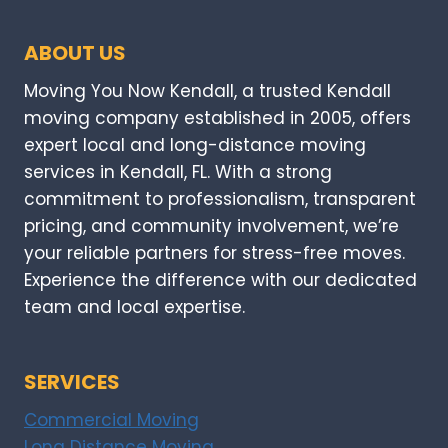
ABOUT US
Moving You Now Kendall, a trusted Kendall
moving company established in 2005, offers
expert local and long-distance moving
services in Kendall, FL. With a strong
commitment to professionalism, transparent
pricing, and community involvement, we’re
your reliable partners for stress-free moves.
Experience the difference with our dedicated
team and local expertise.
SERVICES
Commercial Moving
Long Distance Moving