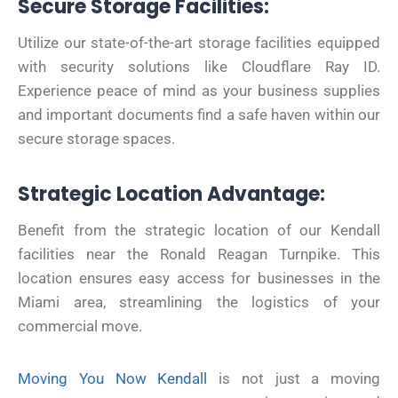
Secure Storage Facilities:
Utilize our state-of-the-art storage facilities equipped
with security solutions like Cloudflare Ray ID.
Experience peace of mind as your business supplies
and important documents find a safe haven within our
secure storage spaces.
Strategic Location Advantage:
Benefit from the strategic location of our Kendall
facilities near the Ronald Reagan Turnpike. This
location ensures easy access for businesses in the
Miami area, streamlining the logistics of your
commercial move.
Moving You Now Kendall
is not just a moving