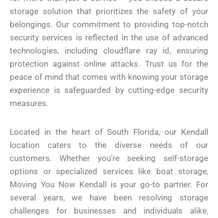
storage solution that prioritizes the safety of your
belongings. Our commitment to providing top-notch
security services is reflected in the use of advanced
technologies, including cloudflare ray id, ensuring
protection against online attacks. Trust us for the
peace of mind that comes with knowing your storage
experience is safeguarded by cutting-edge security
measures.
Located in the heart of South Florida, our Kendall
location caters to the diverse needs of our
customers. Whether you’re seeking self-storage
options or specialized services like boat storage,
Moving You Now Kendall is your go-to partner. For
several years, we have been resolving storage
challenges for businesses and individuals alike,