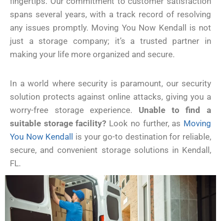
fingertips. Our commitment to customer satisfaction
spans several years, with a track record of resolving
any issues promptly. Moving You Now Kendall is not
just a storage company; it’s a trusted partner in
making your life more organized and secure.
In a world where security is paramount, our security
solution protects against online attacks, giving you a
worry-free storage experience.
Unable to find a
suitable storage facility?
Look no further, as
Moving
You Now Kendall
is your go-to destination for reliable,
secure, and convenient storage solutions in Kendall,
FL.