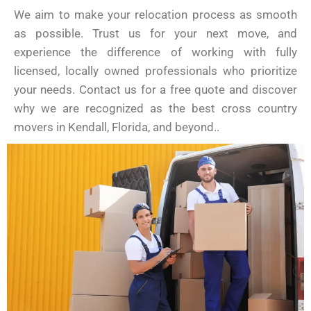
We aim to make your relocation process as smooth
as possible. Trust us for your next move, and
experience the difference of working with fully
licensed, locally owned professionals who prioritize
your needs. Contact us for a free quote and discover
why we are recognized as the best cross country
movers in Kendall, Florida, and beyond..