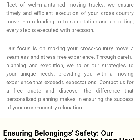
fleet of well-maintained moving trucks, we ensure
timely and efficient execution of your cross-country
move. From loading to transportation and unloading,
every step is executed with precision.
Our focus is on making your cross-country move a
seamless and stress-free experience. Through careful
planning and execution, we tailor our strategies to
your unique needs, providing you with a moving
experience that exceeds expectations. Contact us for
a free quote and discover the difference that
personalized planning makes in ensuring the success
of your cross-country relocation.
Ensuring Belongings' Safety: Our