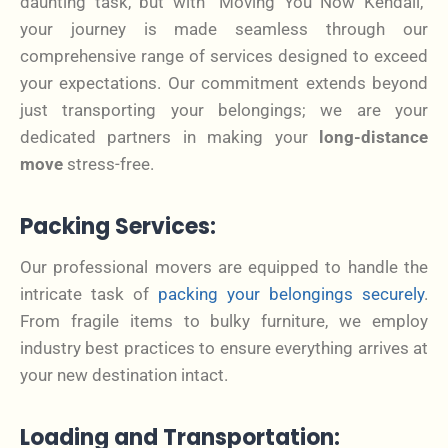
daunting task, but with “Moving You Now Kendall,”
your journey is made seamless through our
comprehensive range of services designed to exceed
your expectations. Our commitment extends beyond
just transporting your belongings; we are your
dedicated partners in making your
long-distance
move
stress-free.
Packing Services:
Our professional movers are equipped to handle the
intricate task of
packing your belongings securely
.
From fragile items to bulky furniture, we employ
industry best practices to ensure everything arrives at
your new destination intact.
Loading and Transportation: