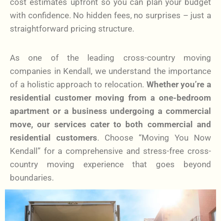
cost estimates upfront so you can plan your budget
with confidence. No hidden fees, no surprises – just a
straightforward pricing structure.
As one of the leading cross-country moving
companies in Kendall, we understand the importance
of a holistic approach to relocation.
Whether you’re a
residential customer moving from a one-bedroom
apartment or a business undergoing a commercial
move, our services cater to both commercial and
residential customers
. Choose “Moving You Now
Kendall” for a comprehensive and stress-free cross-
country moving experience that goes beyond
boundaries.