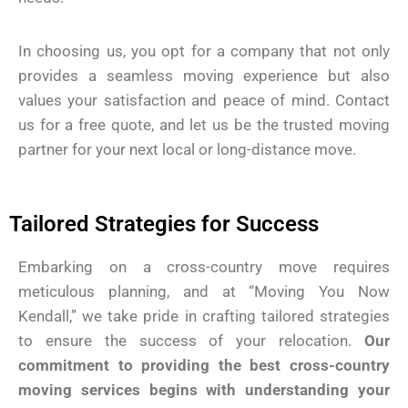
In choosing us, you opt for a company that not only
provides a seamless moving experience but also
values your satisfaction and peace of mind. Contact
us for a free quote, and let us be the trusted moving
partner for your next local or long-distance move.
Tailored Strategies for Success
Embarking on a cross-country move requires
meticulous planning, and at “Moving You Now
Kendall,” we take pride in crafting tailored strategies
to ensure the success of your relocation.
Our
commitment to providing the best cross-country
moving services begins with understanding your