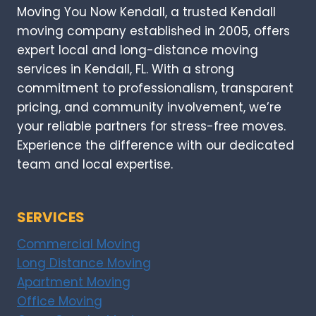
Moving You Now Kendall, a trusted Kendall
moving company established in 2005, offers
expert local and long-distance moving
services in Kendall, FL. With a strong
commitment to professionalism, transparent
pricing, and community involvement, we’re
your reliable partners for stress-free moves.
Experience the difference with our dedicated
team and local expertise.
SERVICES
Commercial Moving
Long Distance Moving
Apartment Moving
Office Moving