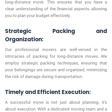
long-distance move. This ensures that you have a
clear understanding of the financial aspects, allowing
you to plan your budget effectively.
Strategic Packing and
Organization:
Our professional movers are well-versed in the
intricacies of packing for long-distance moves. We
employ strategic packing techniques, ensuring that
your belongings are secure and organized, minimizing
the risk of damage during transportation.
Timely and Efficient Execution:
A successful move is not just about planning; it’s
about execution. With a dedicated moving team and a