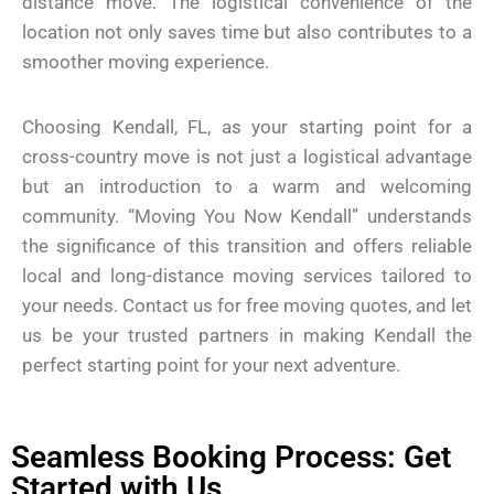
distance move. The logistical convenience of the
location not only saves time but also contributes to a
smoother moving experience.
Choosing Kendall, FL, as your starting point for a
cross-country move is not just a logistical advantage
but an introduction to a warm and welcoming
community. “Moving You Now Kendall” understands
the significance of this transition and offers reliable
local and long-distance moving services tailored to
your needs. Contact us for free moving quotes, and let
us be your trusted partners in making Kendall the
perfect starting point for your next adventure.
Seamless Booking Process: Get
Started with Us