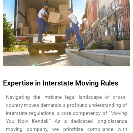
Expertise in Interstate Moving Rules
Navigating the intricate legal landscape of cross-
country moves demands a profound understanding of
interstate regulations, a core competency of “Moving
You Now Kendall.” As a dedicated long-distance
moving company, we prioritize compliance with