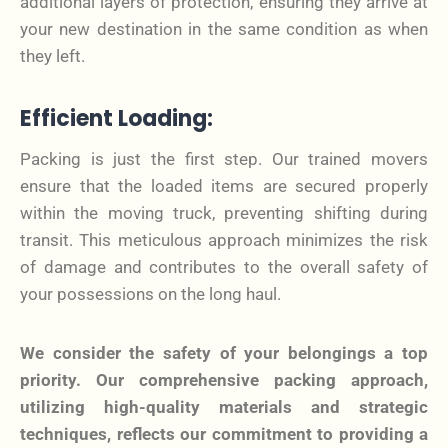
additional layers of protection, ensuring they arrive at
your new destination in the same condition as when
they left.
Efficient Loading:
Packing is just the first step. Our trained movers
ensure that the loaded items are secured properly
within the moving truck, preventing shifting during
transit. This meticulous approach minimizes the risk
of damage and contributes to the overall safety of
your possessions on the long haul.
We consider the safety of your belongings a top
priority. Our comprehensive packing approach,
utilizing high-quality materials and strategic
techniques, reflects our commitment to providing a