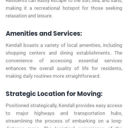
Residents can easily escape to the sun, sea, and sand,
making it a recreational hotspot for those seeking
relaxation and leisure.
Amenities and Services:
Kendall boasts a variety of local amenities, including
shopping centers and dining establishments. The
convenience of accessing essential services
enhances the overall quality of life for residents,
making daily routines more straightforward.
Strategic Location for Moving:
Positioned strategically, Kendall provides easy access
to major highways and transportation hubs,
streamlining the process of embarking on a long-