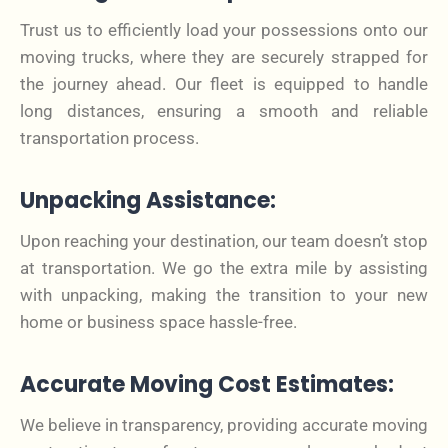
Trust us to efficiently load your possessions onto our
moving trucks, where they are securely strapped for
the journey ahead. Our fleet is equipped to handle
long distances, ensuring a smooth and reliable
transportation process.
Unpacking Assistance:
Upon reaching your destination, our team doesn’t stop
at transportation. We go the extra mile by assisting
with unpacking, making the transition to your new
home or business space hassle-free.
Accurate Moving Cost Estimates:
We believe in transparency, providing accurate moving