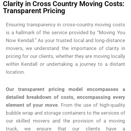
Clarity in Cross Country Moving Costs:
Transparent Pricing
Ensuring transparency in cross-country moving costs
is a hallmark of the service provided by “Moving You
Now Kendall.” As your trusted local and long-distance
movers, we understand the importance of clarity in
pricing for our clients, whether they are moving locally
within Kendall or undertaking a journey to a distant
location.
Our transparent pricing model encompasses a
detailed breakdown of costs, encompassing every
element of your move
. From the use of high-quality
bubble wrap and storage containers to the services of
our skilled movers and the provision of a moving
truck, we ensure that our clients have a