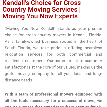
Kendall's Choice for Cross
Country Moving Services |
Moving You Now Experts
“Moving You Now Kendall” stands as your premier
choice for cross country movers in Kendall, Florida.
As a family-owned business rooted in the heart of
South Florida, we take pride in offering seamless
relocation services for both commercial and
residential customers. Our commitment to customer
satisfaction is at the core of our values, making us the
go-to moving company for all your local and long-
distance needs.
With a team of professional movers equipped with
all the tools necessary for a successful move, we