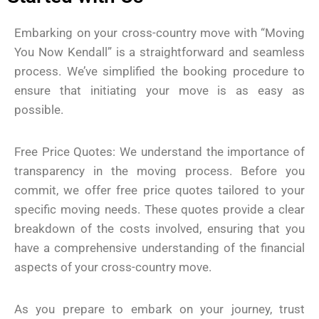
Embarking on your cross-country move with “Moving
You Now Kendall” is a straightforward and seamless
process. We’ve simplified the booking procedure to
ensure that initiating your move is as easy as
possible.
Free Price Quotes: We understand the importance of
transparency in the moving process. Before you
commit, we offer free price quotes tailored to your
specific moving needs. These quotes provide a clear
breakdown of the costs involved, ensuring that you
have a comprehensive understanding of the financial
aspects of your cross-country move.
As you prepare to embark on your journey, trust