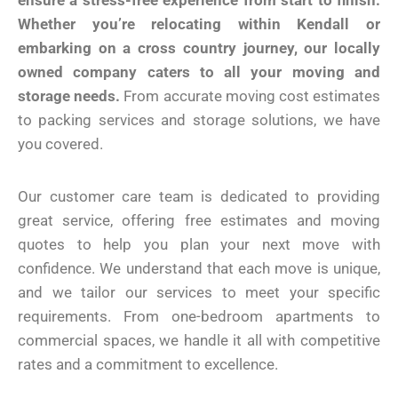
ensure a stress-free experience from start to finish.
Whether you’re relocating within Kendall or
embarking on a cross country journey, our locally
owned company caters to all your moving and
storage needs.
From accurate moving cost estimates
to packing services and storage solutions, we have
you covered.
Our customer care team is dedicated to providing
great service, offering free estimates and moving
quotes to help you plan your next move with
confidence. We understand that each move is unique,
and we tailor our services to meet your specific
requirements. From one-bedroom apartments to
commercial spaces, we handle it all with competitive
rates and a commitment to excellence.