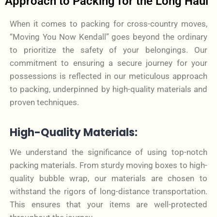
Approach to Packing for the Long Haul
When it comes to packing for cross-country moves,
“Moving You Now Kendall” goes beyond the ordinary
to prioritize the safety of your belongings. Our
commitment to ensuring a secure journey for your
possessions is reflected in our meticulous approach
to packing, underpinned by high-quality materials and
proven techniques.
High-Quality Materials:
We understand the significance of using top-notch
packing materials. From sturdy moving boxes to high-
quality bubble wrap, our materials are chosen to
withstand the rigors of long-distance transportation.
This ensures that your items are well-protected