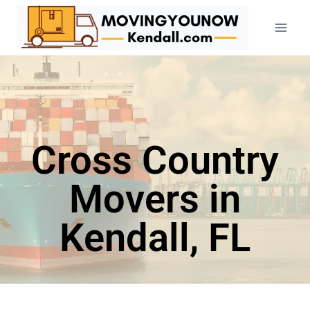
Cross Country
Movers in
Kendall, FL