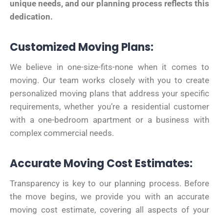
unique needs, and our planning process reflects this
dedication.
Customized Moving Plans:
We believe in one-size-fits-none when it comes to
moving. Our team works closely with you to create
personalized moving plans that address your specific
requirements, whether you’re a residential customer
with a one-bedroom apartment or a business with
complex commercial needs.
Accurate Moving Cost Estimates:
Transparency is key to our planning process. Before
the move begins, we provide you with an accurate
moving cost estimate, covering all aspects of your