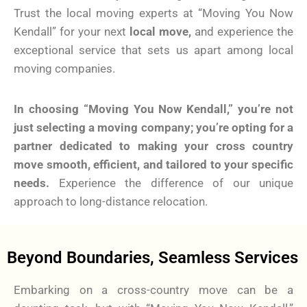
Trust the local moving experts at “Moving You Now
Kendall” for your next
local move,
and experience the
exceptional service that sets us apart among local
moving companies.
In choosing “Moving You Now Kendall,” you’re not
just selecting a moving company; you’re opting for a
partner dedicated to making your cross country
move smooth, efficient, and tailored to your specific
needs.
Experience the difference of our unique
approach to long-distance relocation.
Beyond Boundaries, Seamless Services
Embarking on a cross-country move can be a