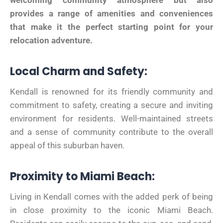
welcoming community atmosphere but also
provides a range of amenities and conveniences
that make it the perfect starting point for your
relocation adventure.
Local Charm and Safety:
Kendall is renowned for its friendly community and
commitment to safety, creating a secure and inviting
environment for residents. Well-maintained streets
and a sense of community contribute to the overall
appeal of this suburban haven.
Proximity to Miami Beach:
Living in Kendall comes with the added perk of being
in close proximity to the iconic Miami Beach.