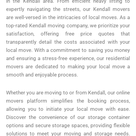
in the Kendall area. From efficient heavy lifting to
expertly navigating the streets, our Kendall movers
are well-versed in the intricacies of local moves. As a
top-rated Kendall moving company, we prioritize your
satisfaction, offering free price quotes that
transparently detail the costs associated with your
local move. With a commitment to saving you money
and ensuring a stress-free experience, our residential
movers are dedicated to making your local move a
smooth and enjoyable process.
Whether you are moving to or from Kendall, our online
movers platform simplifies the booking process,
allowing you to initiate your local move with ease.
Discover the convenience of our storage container
options and secure storage spaces, providing flexible
solutions to meet your moving and storage needs.