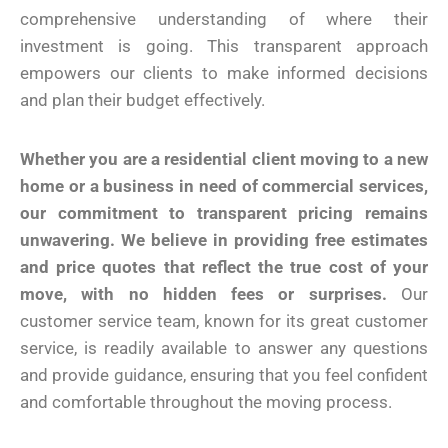
comprehensive understanding of where their
investment is going. This transparent approach
empowers our clients to make informed decisions
and plan their budget effectively.
Whether you are a residential client moving to a new
home or a business in need of commercial services,
our commitment to transparent pricing remains
unwavering. We believe in providing free estimates
and price quotes that reflect the true cost of your
move, with no hidden fees or surprises.
Our
customer service team, known for its great customer
service, is readily available to answer any questions
and provide guidance, ensuring that you feel confident
and comfortable throughout the moving process.