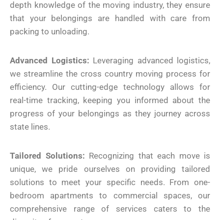
depth knowledge of the moving industry, they ensure
that your belongings are handled with care from
packing to unloading.
Advanced Logistics:
Leveraging advanced logistics,
we streamline the cross country moving process for
efficiency. Our cutting-edge technology allows for
real-time tracking, keeping you informed about the
progress of your belongings as they journey across
state lines.
Tailored Solutions:
Recognizing that each move is
unique, we pride ourselves on providing tailored
solutions to meet your specific needs. From one-
bedroom apartments to commercial spaces, our
comprehensive range of services caters to the