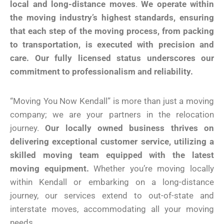
local and long-distance moves
.
We operate within
the moving industry’s highest standards, ensuring
that each step of the moving process, from packing
to transportation, is executed with precision and
care. Our fully licensed status underscores our
commitment to professionalism and reliability.
“Moving You Now Kendall” is more than just a moving
company; we are your partners in the relocation
journey.
Our locally owned business thrives on
delivering exceptional customer service, utilizing a
skilled moving team equipped with the latest
moving equipment.
Whether you’re moving locally
within Kendall or embarking on a long-distance
journey, our services extend to out-of-state and
interstate moves, accommodating all your moving
needs.