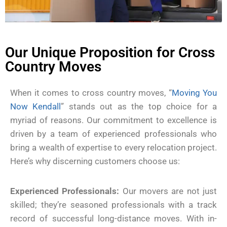
Our Unique Proposition for Cross
Country Moves
When it comes to cross country moves, “
Moving You
Now Kendall
” stands out as the top choice for a
myriad of reasons. Our commitment to excellence is
driven by a team of experienced professionals who
bring a wealth of expertise to every relocation project.
Here’s why discerning customers choose us:
Experienced Professionals:
Our movers are not just
skilled; they’re seasoned professionals with a track
record of successful long-distance moves. With in-