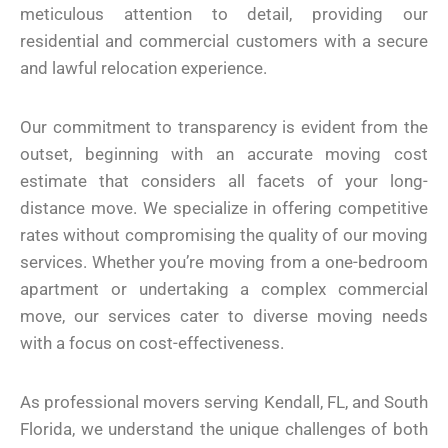
meticulous attention to detail, providing our
residential and commercial customers with a secure
and lawful relocation experience.
Our commitment to transparency is evident from the
outset, beginning with an accurate moving cost
estimate that considers all facets of your long-
distance move. We specialize in offering competitive
rates without compromising the quality of our moving
services. Whether you’re moving from a one-bedroom
apartment or undertaking a complex commercial
move, our services cater to diverse moving needs
with a focus on cost-effectiveness.
As professional movers serving Kendall, FL, and South
Florida, we understand the unique challenges of both