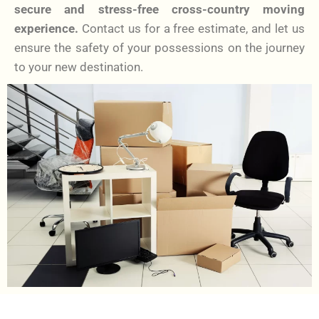
secure and stress-free cross-country moving
experience.
Contact us for a free estimate, and let us
ensure the safety of your possessions on the journey
to your new destination.