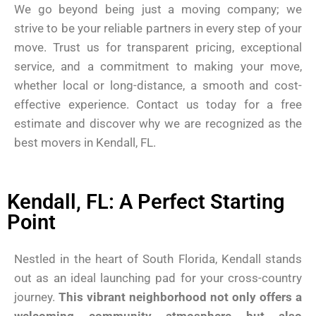
We go beyond being just a moving company; we
strive to be your reliable partners in every step of your
move. Trust us for transparent pricing, exceptional
service, and a commitment to making your move,
whether local or long-distance, a smooth and cost-
effective experience. Contact us today for a free
estimate and discover why we are recognized as the
best movers in Kendall, FL.
Kendall, FL: A Perfect Starting
Point
Nestled in the heart of South Florida, Kendall stands
out as an ideal launching pad for your cross-country
journey.
This vibrant neighborhood not only offers a