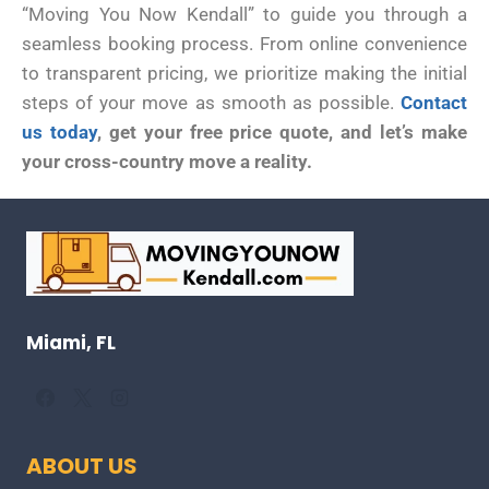
“Moving You Now Kendall” to guide you through a
seamless booking process. From online convenience
to transparent pricing, we prioritize making the initial
steps of your move as smooth as possible.
Contact
us today
, get your free price quote, and let’s make
your cross-country move a reality.
Miami, FL
ABOUT US