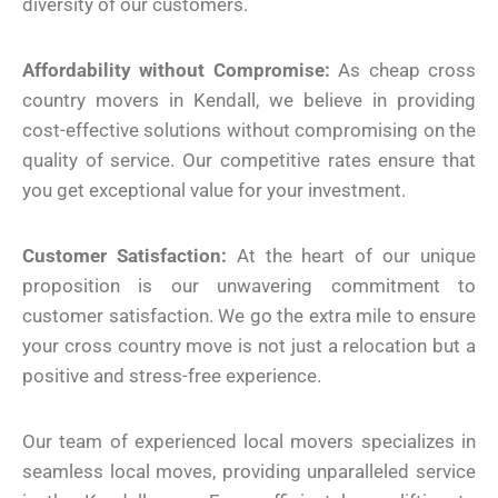
diversity of our customers.
Affordability without Compromise:
As cheap cross
country movers in Kendall, we believe in providing
cost-effective solutions without compromising on the
quality of service. Our competitive rates ensure that
you get exceptional value for your investment.
Customer Satisfaction:
At the heart of our unique
proposition is our unwavering commitment to
customer satisfaction. We go the extra mile to ensure
your cross country move is not just a relocation but a
positive and stress-free experience.
Our team of experienced local movers specializes in
seamless local moves, providing unparalleled service