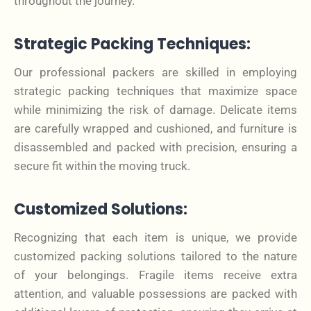
throughout the journey.
Strategic Packing Techniques:
Our professional packers are skilled in employing
strategic packing techniques that maximize space
while minimizing the risk of damage. Delicate items
are carefully wrapped and cushioned, and furniture is
disassembled and packed with precision, ensuring a
secure fit within the moving truck.
Customized Solutions:
Recognizing that each item is unique, we provide
customized packing solutions tailored to the nature
of your belongings. Fragile items receive extra
attention, and valuable possessions are packed with