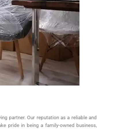
g partner. Our reputation as a reliable and
ke pride in being a family-owned business,