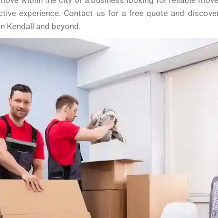
 move within the city or a business looking for reliable mo
ctive experience. Contact us for a free quote and discov
in Kendall and beyond.