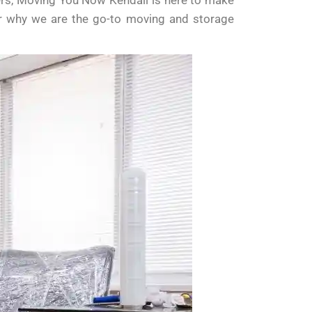
vers, Moving You Now Kendall is here to make
er why we are the go-to moving and storage