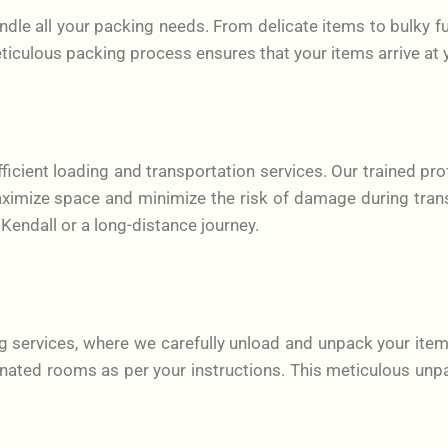
le all your packing needs. From delicate items to bulky fu
eticulous packing process ensures that your items arrive at 
ficient loading and transportation services. Our trained pro
maximize space and minimize the risk of damage during tran
 Kendall or a long-distance journey.
g services, where we carefully unload and unpack your item
nated rooms as per your instructions. This meticulous unpa