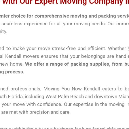
 with Our Expert Moving Company in
ier choice for comprehensive moving and packing service
 a seamless experience for all your moving needs. Our com
ity.
ed to make your move stress-free and efficient. Whether y
nal Kendall movers ensures that your belongings are hand
r new home.
We offer a range of packing supplies, from b
ng process.
ained professionals, Moving You Now Kendall caters to 
outh Florida, including West Palm Beach and downtown Miami
n your move with confidence. Our expertise in the moving 
are met with precision and care.