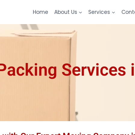
Home
About Us
Services
Cont
acking Services i