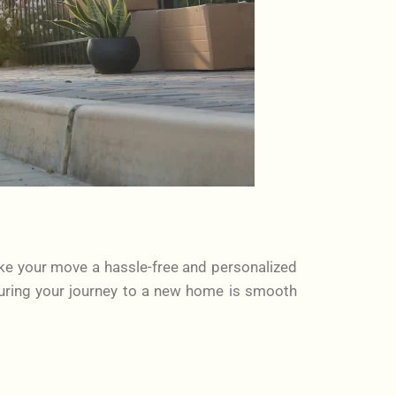
ke your move a hassle-free and personalized
uring your journey to a new home is smooth