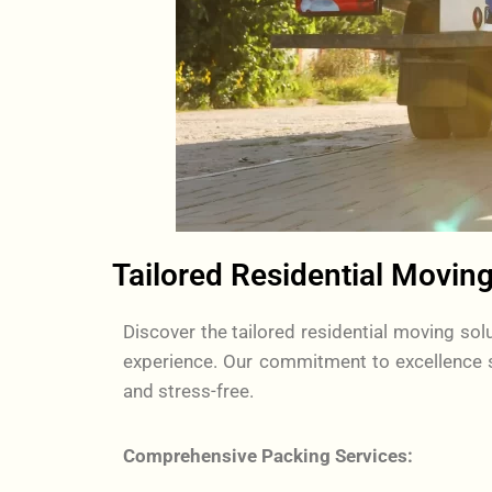
Tailored Residential Moving
Discover the tailored residential moving s
experience. Our commitment to excellence s
and stress-free.
Comprehensive Packing Services: