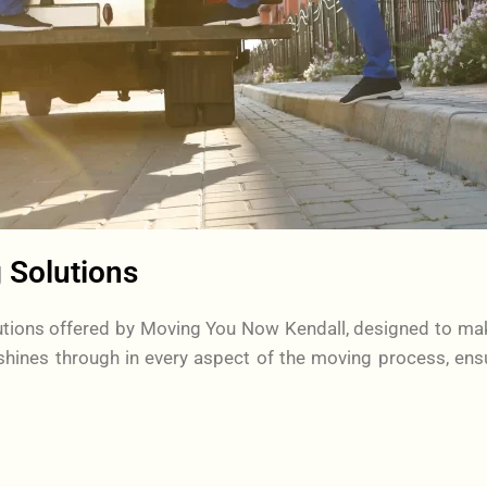
 Solutions
olutions offered by Moving You Now Kendall, designed to ma
hines through in every aspect of the moving process, ens