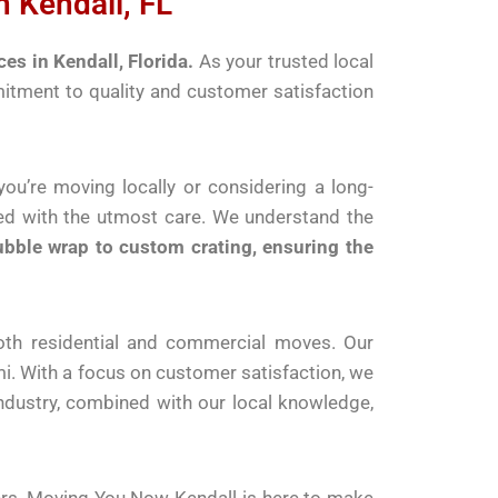
 Kendall, FL
s in Kendall, Florida.
As your trusted local
mitment to quality and customer satisfaction
ou’re moving locally or considering a long-
led with the utmost care. We understand the
ubble wrap to custom crating, ensuring the
both residential and commercial moves. Our
. With a focus on customer satisfaction, we
industry, combined with our local knowledge,