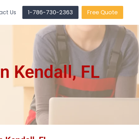
1-786-730-2363
Free Quote
act Us
n Kendall, FL