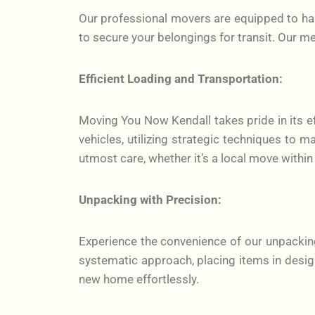
Our professional movers are equipped to hand
to secure your belongings for transit. Our m
Efficient Loading and Transportation:
Moving You Now Kendall takes pride in its ef
vehicles, utilizing strategic techniques to 
utmost care, whether it’s a local move within
Unpacking with Precision:
Experience the convenience of our unpackin
systematic approach, placing items in desig
new home effortlessly.