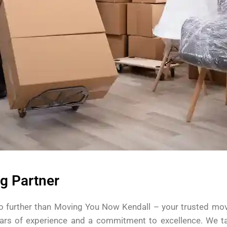
g Partner
o further than Moving You Now Kendall – your trusted movin
ars of experience and a commitment to excellence. We ta