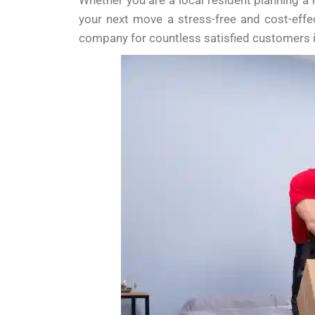
Whether you are a local resident planning a
your next move a stress-free and cost-effe
company for countless satisfied customers 