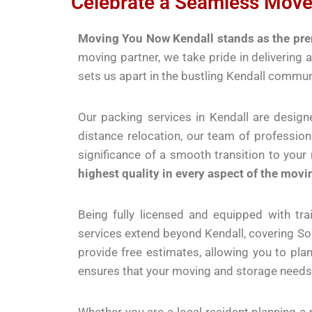
Celebrate a Seamless Move
Moving You Now Kendall stands as the prem
moving partner, we take pride in delivering
sets us apart in the bustling Kendall commun
Our packing services in Kendall are design
distance relocation, our team of professio
significance of a smooth transition to you
highest quality in every aspect of the movi
Being fully licensed and equipped with tr
services extend beyond Kendall, covering S
provide free estimates, allowing you to pla
ensures that your moving and storage needs 