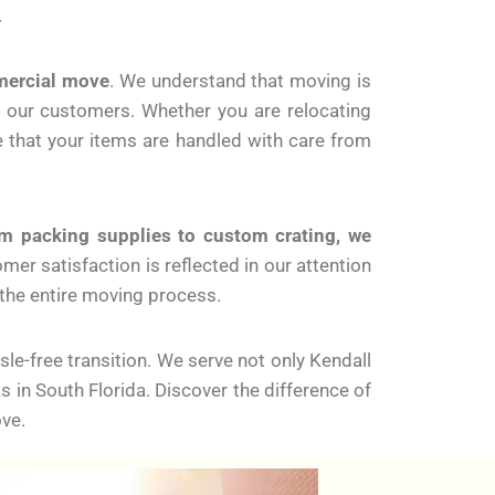
.
mercial move
. We understand that moving is
r our customers. Whether you are relocating
e that your items are handled with care from
m packing supplies to custom crating, we
r satisfaction is reflected in our attention
 the entire moving process.
e-free transition. We serve not only Kendall
in South Florida. Discover the difference of
ve.