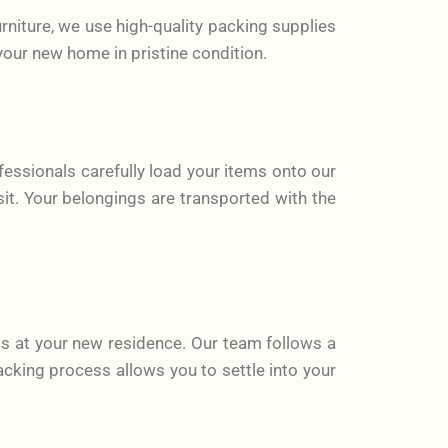
rniture, we use high-quality packing supplies
your new home in pristine condition.
fessionals carefully load your items onto our
sit. Your belongings are transported with the
s at your new residence. Our team follows a
cking process allows you to settle into your