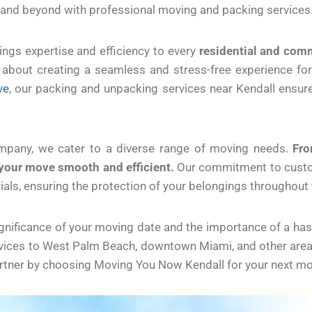
 and beyond with professional moving and packing services
ngs expertise and efficiency to every
residential and com
’s about creating a seamless and stress-free experience fo
ve
, our packing and unpacking services near Kendall ensur
ompany, we cater to a diverse range of moving needs.
Fro
your move smooth and efficient.
Our commitment to custome
rials, ensuring the protection of your belongings throughout
ificance of your moving date and the importance of a hassl
vices to West Palm Beach, downtown Miami, and other areas 
artner by choosing Moving You Now Kendall for your next mo