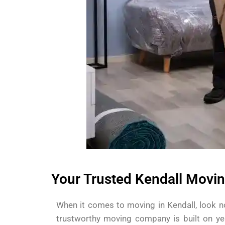
Your Trusted Kendall Movin
When it comes to moving in Kendall, look n
trustworthy moving company is built on ye