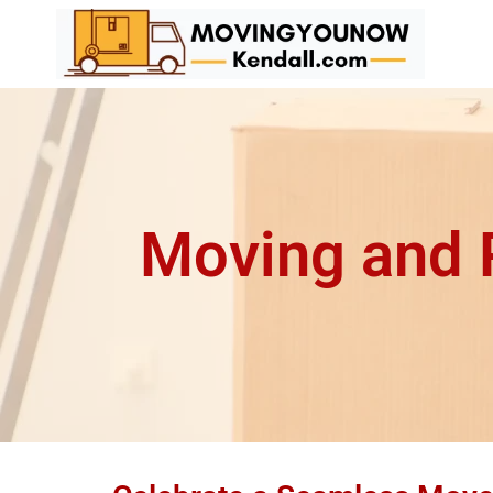
Moving and P