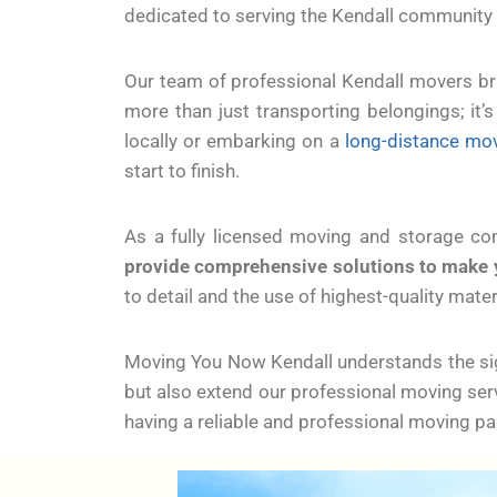
dedicated to serving the Kendall community
Our team of professional Kendall movers bri
more than just transporting belongings; it
locally or embarking on a
long-distance mo
start to finish.
As a fully licensed moving and storage c
provide comprehensive solutions to make 
to detail and the use of highest-quality mate
Moving You Now Kendall understands the sign
but also extend our professional moving ser
having a reliable and professional moving p