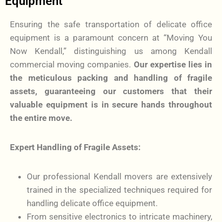
Equipment
Ensuring the safe transportation of delicate office
equipment is a paramount concern at “Moving You
Now Kendall,” distinguishing us among Kendall
commercial moving companies.
Our expertise lies in
the meticulous packing and handling of fragile
assets, guaranteeing our customers that their
valuable equipment is in secure hands throughout
the entire move.
Expert Handling of Fragile Assets:
Our professional Kendall movers are extensively
trained in the specialized techniques required for
handling delicate office equipment.
From sensitive electronics to intricate machinery,