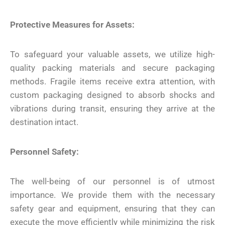
Protective Measures for Assets:
To safeguard your valuable assets, we utilize high-
quality packing materials and secure packaging
methods. Fragile items receive extra attention, with
custom packaging designed to absorb shocks and
vibrations during transit, ensuring they arrive at the
destination intact.
Personnel Safety:
The well-being of our personnel is of utmost
importance. We provide them with the necessary
safety gear and equipment, ensuring that they can
execute the move efficiently while minimizing the risk