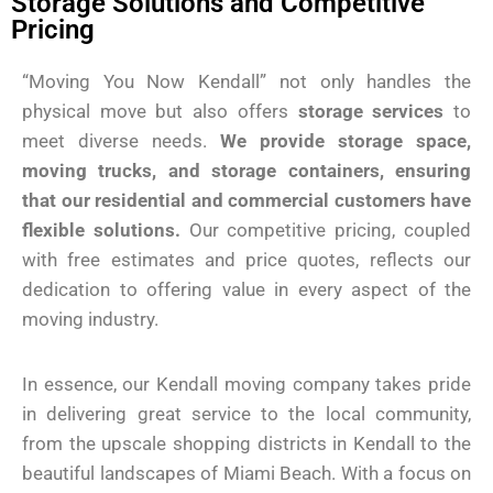
Storage Solutions and Competitive
Pricing
“Moving You Now Kendall” not only handles the
physical move but also offers
storage services
to
meet diverse needs.
We provide storage space,
moving trucks, and storage containers, ensuring
that our residential and commercial customers have
flexible solutions.
Our competitive pricing, coupled
with free estimates and price quotes, reflects our
dedication to offering value in every aspect of the
moving industry.
In essence, our Kendall moving company takes pride
in delivering great service to the local community,
from the upscale shopping districts in Kendall to the
beautiful landscapes of Miami Beach. With a focus on