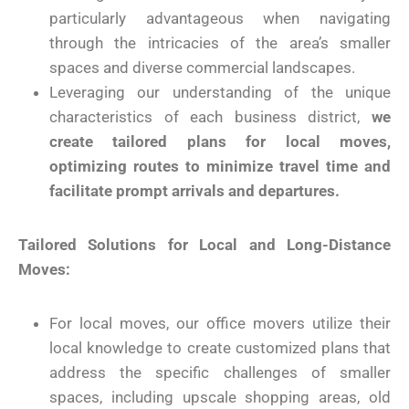
particularly advantageous when navigating
through the intricacies of the area’s smaller
spaces and diverse commercial landscapes.
Leveraging our understanding of the unique
characteristics of each business district,
we
create tailored plans for local moves,
optimizing routes to minimize travel time and
facilitate prompt arrivals and departures.
Tailored Solutions for Local and Long-Distance
Moves:
For local moves, our office movers utilize their
local knowledge to create customized plans that
address the specific challenges of smaller
spaces, including upscale shopping areas, old