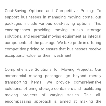
Cost-Saving Options and Competitive Pricing: To
support businesses in managing moving costs, our
packages include various cost-saving options. This
encompasses providing moving trucks, storage
solutions, and essential moving equipment as integral
components of the package. We take pride in offering
competitive pricing to ensure that businesses receive
exceptional value for their investment.
Comprehensive Solutions for Moving Projects: Our
commercial moving packages go beyond merely
transporting items. We provide comprehensive
solutions, offering storage containers and facilitating
moving projects of varying scales. This all-
encompassing approach is aimed at making the