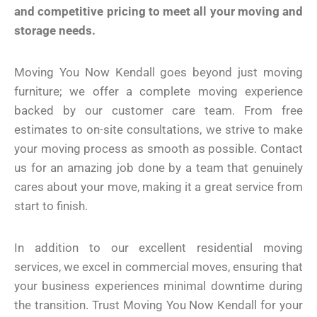
and competitive pricing to meet all your moving and
storage needs.
Moving You Now Kendall goes beyond just moving
furniture; we offer a complete moving experience
backed by our customer care team. From free
estimates to on-site consultations, we strive to make
your moving process as smooth as possible. Contact
us for an amazing job done by a team that genuinely
cares about your move, making it a great service from
start to finish.
In addition to our excellent residential moving
services, we excel in commercial moves, ensuring that
your business experiences minimal downtime during
the transition. Trust Moving You Now Kendall for your