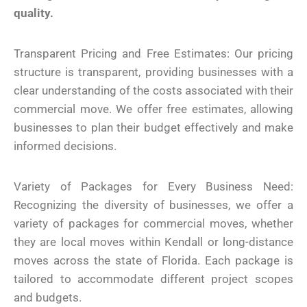
quality.
Transparent Pricing and Free Estimates: Our pricing
structure is transparent, providing businesses with a
clear understanding of the costs associated with their
commercial move. We offer free estimates, allowing
businesses to plan their budget effectively and make
informed decisions.
Variety of Packages for Every Business Need:
Recognizing the diversity of businesses, we offer a
variety of packages for commercial moves, whether
they are local moves within Kendall or long-distance
moves across the state of Florida. Each package is
tailored to accommodate different project scopes
and budgets.