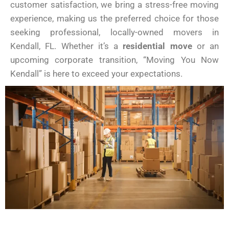
customer satisfaction, we bring a stress-free moving
experience, making us the preferred choice for those
seeking professional, locally-owned movers in
Kendall, FL. Whether it’s a
residential move
or an
upcoming corporate transition, “Moving You Now
Kendall” is here to exceed your expectations.