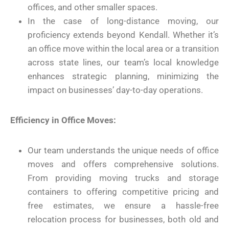
offices, and other smaller spaces.
In the case of long-distance moving, our
proficiency extends beyond Kendall. Whether it’s
an office move within the local area or a transition
across state lines, our team’s local knowledge
enhances strategic planning, minimizing the
impact on businesses’ day-to-day operations.
Efficiency in Office Moves:
Our team understands the unique needs of office
moves and offers comprehensive solutions.
From providing moving trucks and storage
containers to offering competitive pricing and
free estimates, we ensure a hassle-free
relocation process for businesses, both old and