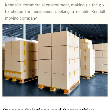
Kendall’s commercial environment, making us the go-
to choice for businesses seeking a reliable Kendall
moving company.