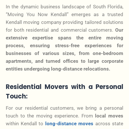
In the dynamic business landscape of South Florida,
“Moving You Now Kendall” emerges as a trusted
Kendall moving company providing tailored solutions
for both residential and commercial customers.
Our
extensive expertise spans the entire moving
process, ensuring stress-free experiences for
businesses of various sizes, from one-bedroom
apartments, and turned offices to large corporate
entities undergoing long-distance relocations.
Residential Movers with a Personal
Touch:
For our residential customers, we bring a personal
touch to the moving experience. From
local moves
within Kendall to
long-distance moves
across state