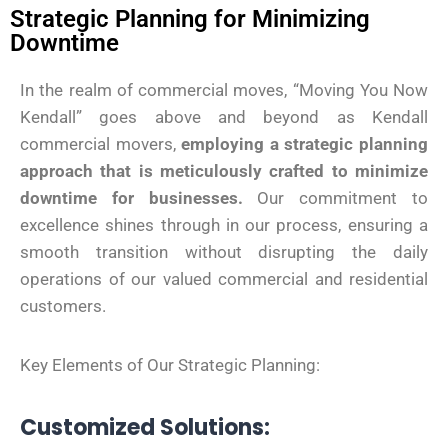
Strategic Planning for Minimizing
Downtime
In the realm of commercial moves, “Moving You Now
Kendall” goes above and beyond as Kendall
commercial movers,
employing a strategic planning
approach that is meticulously crafted to minimize
downtime for businesses.
Our commitment to
excellence shines through in our process, ensuring a
smooth transition without disrupting the daily
operations of our valued commercial and residential
customers.
Key Elements of Our Strategic Planning:
Customized Solutions: