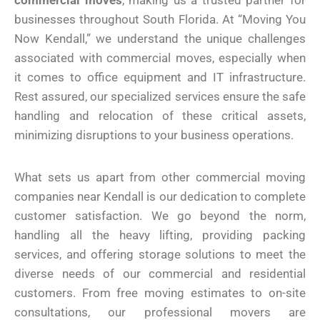
commercial moves
, making us a trusted partner for
businesses throughout South Florida. At “Moving You
Now Kendall,” we understand the unique challenges
associated with commercial moves, especially when
it comes to office equipment and IT infrastructure.
Rest assured, our specialized services ensure the safe
handling and relocation of these critical assets,
minimizing disruptions to your business operations.
What sets us apart from other commercial moving
companies near Kendall is our dedication to complete
customer satisfaction. We go beyond the norm,
handling all the heavy lifting, providing packing
services, and offering storage solutions to meet the
diverse needs of our commercial and residential
customers. From free moving estimates to on-site
consultations, our professional movers are