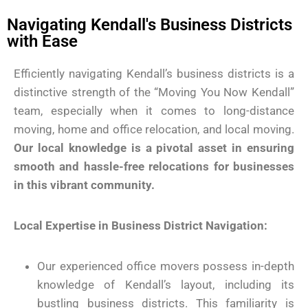
Navigating Kendall's Business Districts
with Ease
Efficiently navigating Kendall’s business districts is a
distinctive strength of the “Moving You Now Kendall”
team, especially when it comes to long-distance
moving, home and office relocation, and local moving.
Our local knowledge is a pivotal asset in ensuring
smooth and hassle-free relocations for businesses
in this vibrant community.
Local Expertise in Business District Navigation:
Our experienced office movers possess in-depth
knowledge of Kendall’s layout, including its
bustling business districts. This familiarity is