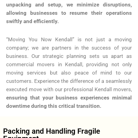
unpacking and setup, we minimize disruptions,
allowing businesses to resume their operations
swiftly and efficiently.
“Moving You Now Kendall” is not just a moving
company; we are partners in the success of your
business. Our strategic planning sets us apart as
commercial movers in Kendall, providing not only
moving services but also peace of mind to our
customers. Experience the difference of a seamlessly
executed move with our professional Kendall movers,
ensuring that your business experiences minimal
downtime during this critical transition.
Packing and Handling Fragile