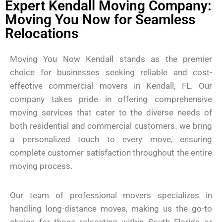
Expert Kendall Moving Company:
Moving You Now for Seamless
Relocations
Moving You Now Kendall stands as the premier
choice for businesses seeking reliable and cost-
effective commercial movers in Kendall, FL. Our
company takes pride in offering comprehensive
moving services that cater to the diverse needs of
both residential and commercial customers. we bring
a personalized touch to every move, ensuring
complete customer satisfaction throughout the entire
moving process.
Our team of professional movers specializes in
handling long-distance moves, making us the go-to