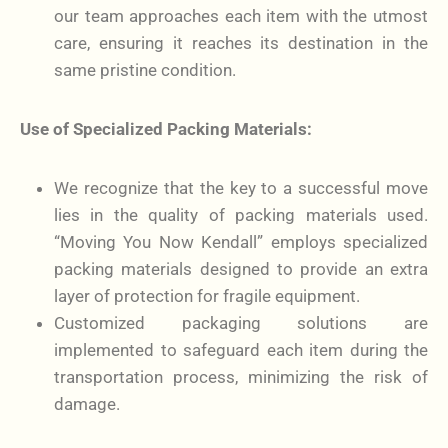
our team approaches each item with the utmost
care, ensuring it reaches its destination in the
same pristine condition.
Use of Specialized Packing Materials:
We recognize that the key to a successful move
lies in the quality of packing materials used.
“Moving You Now Kendall” employs specialized
packing materials designed to provide an extra
layer of protection for fragile equipment.
Customized packaging solutions are
implemented to safeguard each item during the
transportation process, minimizing the risk of
damage.