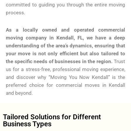
committed to guiding you through the entire moving
process.
As a locally owned and operated commercial
moving company in Kendall, FL, we have a deep
understanding of the area’s dynamics, ensuring that
your move is not only efficient but also tailored to
the specific needs of businesses in the region.
Trust
us for a stress-free, professional moving experience,
and discover why “Moving You Now Kendall” is the
preferred choice for commercial moves in Kendall
and beyond.
Tailored Solutions for Different
Business Types