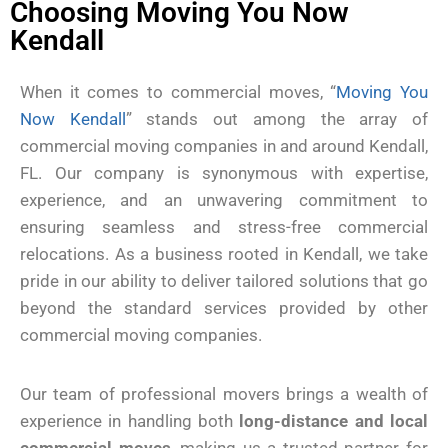
Choosing Moving You Now
Kendall
When it comes to commercial moves, “
Moving You
Now Kendall
” stands out among the array of
commercial moving companies in and around Kendall,
FL. Our company is synonymous with expertise,
experience, and an unwavering commitment to
ensuring seamless and stress-free commercial
relocations. As a business rooted in Kendall, we take
pride in our ability to deliver tailored solutions that go
beyond the standard services provided by other
commercial moving companies.
Our team of professional movers brings a wealth of
experience in handling both
long-distance and local