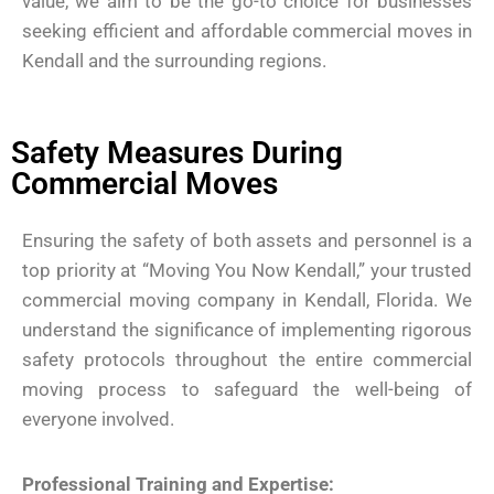
value, we aim to be the go-to choice for businesses
seeking efficient and affordable commercial moves in
Kendall and the surrounding regions.
Safety Measures During
Commercial Moves
Ensuring the safety of both assets and personnel is a
top priority at “Moving You Now Kendall,” your trusted
commercial moving company in Kendall, Florida. We
understand the significance of implementing rigorous
safety protocols throughout the entire commercial
moving process to safeguard the well-being of
everyone involved.
Professional Training and Expertise: