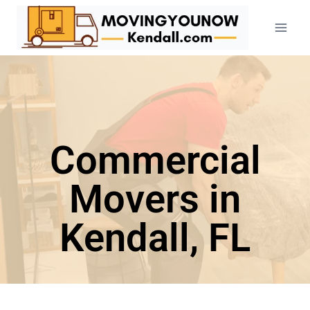
Commercial
Movers in
Kendall, FL