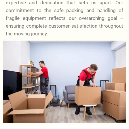
expertise and dedication that sets us apart. Our
commitment to the safe packing and handling of
fragile equipment reflects our overarching goal –
ensuring complete customer satisfaction throughout
the moving journey.