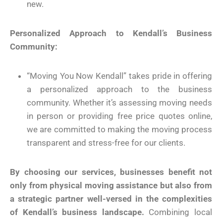
new.
Personalized Approach to Kendall’s Business
Community:
“Moving You Now Kendall” takes pride in offering
a personalized approach to the business
community. Whether it’s assessing moving needs
in person or providing free price quotes online,
we are committed to making the moving process
transparent and stress-free for our clients.
By choosing our services, businesses benefit not
only from physical moving assistance but also from
a strategic partner well-versed in the complexities
of Kendall’s business landscape.
Combining local