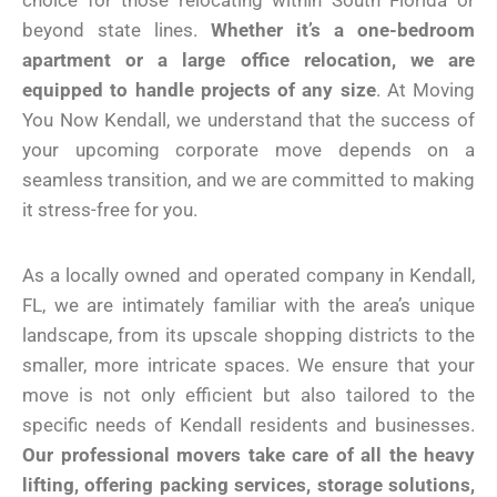
choice for those relocating within South Florida or
beyond state lines.
Whether it’s a one-bedroom
apartment or a large office relocation, we are
equipped to handle projects of any size
. At Moving
You Now Kendall, we understand that the success of
your upcoming corporate move depends on a
seamless transition, and we are committed to making
it stress-free for you.
As a locally owned and operated company in Kendall,
FL, we are intimately familiar with the area’s unique
landscape, from its upscale shopping districts to the
smaller, more intricate spaces. We ensure that your
move is not only efficient but also tailored to the
specific needs of Kendall residents and businesses.
Our professional movers take care of all the heavy
lifting, offering packing services, storage solutions,