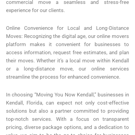
commercial move a seamless and stress-free
experience for our clients.
Online Convenience for Local and Long-Distance
Moves: Recognizing the digital age, our online movers
platform makes it convenient for businesses to
access information, request free estimates, and plan
their moves. Whether it’s a local move within Kendall
or a long-distance move, our online services
streamline the process for enhanced convenience.
In choosing “Moving You Now Kendall,” businesses in
Kendall, Florida, can expect not only cost-effective
solutions but also a partner committed to providing
top-notch services. With a focus on transparent
pricing, diverse package options, and a dedication to