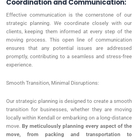
Coordination and Communication:
Effective communication is the cornerstone of our
strategic planning. We coordinate closely with our
clients, keeping them informed at every step of the
moving process. This open line of communication
ensures that any potential issues are addressed
promptly, contributing to a seamless and stress-free
experience.
Smooth Transition, Minimal Disruptions:
Our strategic planning is designed to create a smooth
transition for businesses, whether they are moving
locally within Kendall or embarking on a long-distance
move.
By meticulously planning every aspect of the
move, from packing and transportation to