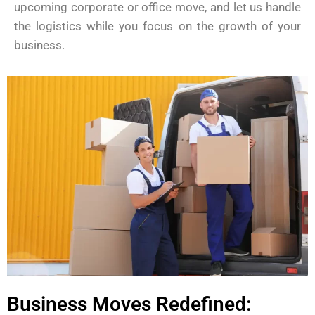
upcoming corporate or office move, and let us handle
the logistics while you focus on the growth of your
business.
Business Moves Redefined: