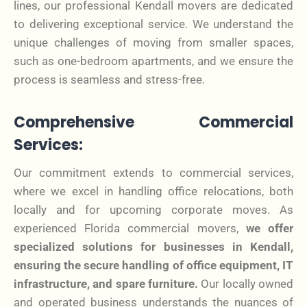
lines, our professional Kendall movers are dedicated
to delivering exceptional service. We understand the
unique challenges of moving from smaller spaces,
such as one-bedroom apartments, and we ensure the
process is seamless and stress-free.
Comprehensive Commercial
Services:
Our commitment extends to commercial services,
where we excel in handling office relocations, both
locally and for upcoming corporate moves. As
experienced Florida commercial movers,
we offer
specialized solutions for businesses in Kendall,
ensuring the secure handling of office equipment, IT
infrastructure, and spare furniture.
Our locally owned
and operated business understands the nuances of