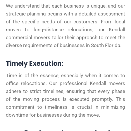
We understand that each business is unique, and our
strategic planning begins with a detailed assessment
of the specific needs of our customers. From local
moves to long-distance relocations, our Kendall
commercial movers tailor their approach to meet the
diverse requirements of businesses in South Florida.
Timely Execution:
Time is of the essence, especially when it comes to
office relocations. Our professional Kendall movers
adhere to strict timelines, ensuring that every phase
of the moving process is executed promptly. This
commitment to timeliness is crucial in minimizing
downtime for businesses during the move.