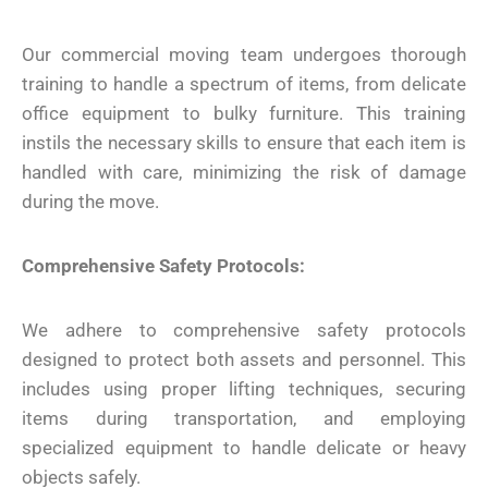
Our commercial moving team undergoes thorough
training to handle a spectrum of items, from delicate
office equipment to bulky furniture. This training
instils the necessary skills to ensure that each item is
handled with care, minimizing the risk of damage
during the move.
Comprehensive Safety Protocols:
We adhere to comprehensive safety protocols
designed to protect both assets and personnel. This
includes using proper lifting techniques, securing
items during transportation, and employing
specialized equipment to handle delicate or heavy
objects safely.