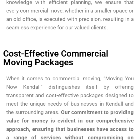
knowledge with efficient planning, we ensure that
every commercial move, whether in a smaller space or
an old office, is executed with precision, resulting in a
seamless experience for our valued clients.
Cost-Effective Commercial
Moving Packages
When it comes to commercial moving, “Moving You
Now Kendall” distinguishes itself by offering
transparent and cost-effective packages designed to
meet the unique needs of businesses in Kendall and
the surrounding areas.
Our commitment to providing
value for money is evident in our comprehensive
approach, ensuring that businesses have access to
a range of services without compromising on