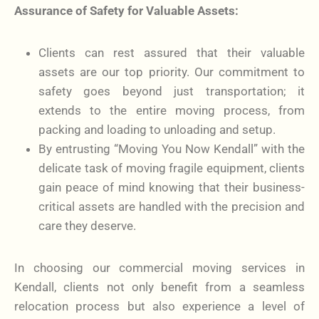
Assurance of Safety for Valuable Assets:
Clients can rest assured that their valuable
assets are our top priority. Our commitment to
safety goes beyond just transportation; it
extends to the entire moving process, from
packing and loading to unloading and setup.
By entrusting “Moving You Now Kendall” with the
delicate task of moving fragile equipment, clients
gain peace of mind knowing that their business-
critical assets are handled with the precision and
care they deserve.
In choosing our commercial moving services in
Kendall, clients not only benefit from a seamless
relocation process but also experience a level of